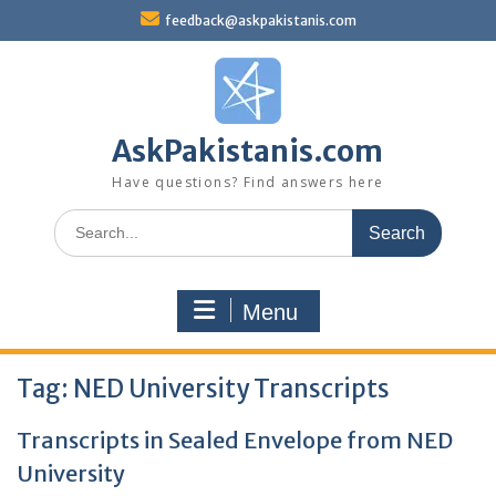
Skip
feedback@askpakistanis.com
to
content
AskPakistanis.com
Have questions? Find answers here
Search
for:
Menu
Tag:
NED University Transcripts
Transcripts in Sealed Envelope from NED
University