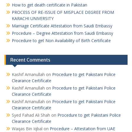
How to get death certificate in Pakistan
PROCESS OF RE-ISSUE OF MISPLACE DEGREE FROM
KARACHI UNIVERSITY
Marriage Certificate Attestation from Saudi Embassy
Procedure – Degree Attestation from Saudi Embassy
Procedure to get Non Availability of Birth Certificate
Recent Comments
Kashif Amanullah
on
Procedure to get Pakistani Police
Clearance Certificate
Kashif Amanullah
on
Procedure to get Pakistani Police
Clearance Certificate
Kashif Amanullah
on
Procedure to get Pakistani Police
Clearance Certificate
Syed Fahad Ali Shah
on
Procedure to get Pakistani Police
Clearance Certificate
Waqas Bin Iqbal
on
Procedure – Attestation from UAE