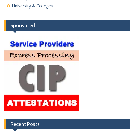
University & Colleges
Sponsored
Recent Posts