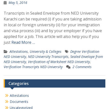
May 5, 2016
Transcripts in Sealed Envelope from NED University
Karachi can be required (i) if you are taking admission
in local or foreign university (ii) for your immigration
and visa process (iii) and by your employer if you have
applied for a job. This article will also help you if you
just
Read More …
Attestations
,
University & Colleges
Degree Verification
NED University
,
NED University Transcripts
,
Sealed Envelope from
NED University
,
Verification of Marksheet NED University
,
Verification Transcripts NED University
2 Comments
Categories
Attestations
Documents
Uncategorized