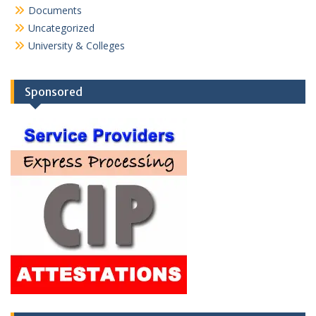
Documents
Uncategorized
University & Colleges
Sponsored