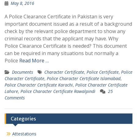
May 8, 2016
A Police Clearance Certificate in Pakistan is very
important document issued as a result of a background
check by the relevant police department to show any
criminal records that the applicant may have. Why
Police Clearance Certificate is needed? This document
can be required in many situations but normally a
Police
Read More …
Documents
Character Certificate
,
Police Certificate
,
Police
Character Certificate
,
Police Character Certificate Islamabad
,
Police Character Certificate Karachi
,
Police Character Certificate
Lahore
,
Police Character Certificate Rawalpindi
25
Comments
Categories
Attestations