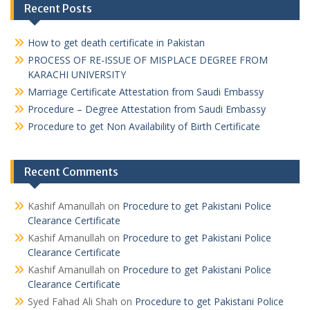
Recent Posts
How to get death certificate in Pakistan
PROCESS OF RE-ISSUE OF MISPLACE DEGREE FROM
KARACHI UNIVERSITY
Marriage Certificate Attestation from Saudi Embassy
Procedure – Degree Attestation from Saudi Embassy
Procedure to get Non Availability of Birth Certificate
Recent Comments
Kashif Amanullah
on
Procedure to get Pakistani Police
Clearance Certificate
Kashif Amanullah
on
Procedure to get Pakistani Police
Clearance Certificate
Kashif Amanullah
on
Procedure to get Pakistani Police
Clearance Certificate
Syed Fahad Ali Shah
on
Procedure to get Pakistani Police