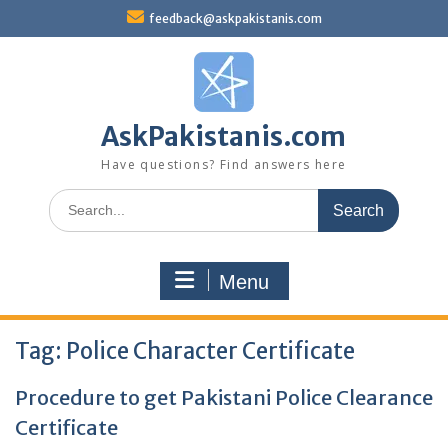
Skip
feedback@askpakistanis.com
to
content
AskPakistanis.com
Have questions? Find answers here
Search
for:
Menu
Tag:
Police Character Certificate
Procedure to get Pakistani Police Clearance
Certificate