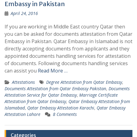
Embassy in Pakistan
April 24, 2016
If you are working in Middle East country Qatar then
you can be asked for documents attestation from Qatar
Embassy in Pakistan. Qatar Embassy in Islamabad is not
directly accepting documents from applicants and they
appointed documents handling services for attestation
of documents. Following documents handling services
can assist you
Read More …
Attestations
Degree Attestation from Qatar Embassy
,
Documents Attestation from Qatar Embassy Pakistan
,
Documents
Attestation Service for Qatar Embassy
,
Marriage Certificate
Attestation from Qatar Embassy
,
Qatar Embassy Attestation from
Islamabad
,
Qatar Embassy Attestation Karachi
,
Qatar Embassy
Attestation Lahore
8 Comments
Categories