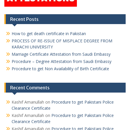
Recent Posts
How to get death certificate in Pakistan
PROCESS OF RE-ISSUE OF MISPLACE DEGREE FROM
KARACHI UNIVERSITY
Marriage Certificate Attestation from Saudi Embassy
Procedure – Degree Attestation from Saudi Embassy
Procedure to get Non Availability of Birth Certificate
Recent Comments
Kashif Amanullah
on
Procedure to get Pakistani Police
Clearance Certificate
Kashif Amanullah
on
Procedure to get Pakistani Police
Clearance Certificate
Kashif Amanullah
on
Procedure to get Pakistani Police