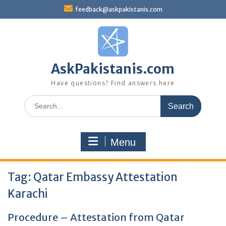
Skip
feedback@askpakistanis.com
to
content
AskPakistanis.com
Have questions? Find answers here
Search
for:
Menu
Tag:
Qatar Embassy Attestation
Karachi
Procedure – Attestation from Qatar