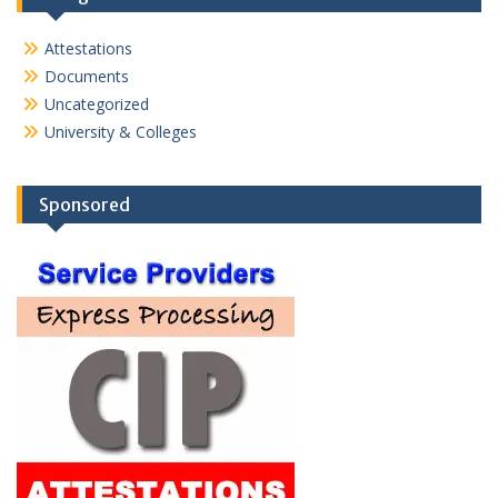
Attestations
Documents
Uncategorized
University & Colleges
Sponsored