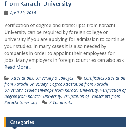
from Karachi University
April 29, 2016
Verification of degree and transcripts from Karachi
University can be required by foreign college or
university if you are applying for admission to continue
your studies. In many cases it is also needed by
companies in order to appoint their employees for
jobs. Many employers in foreign countries can also ask
Read More …
Attestations
,
University & Colleges
Certificates Attestation
from Karachi University
,
Degree Attestation from Karachi
University
,
Sealed Envelope from Karachi University
,
Verification of
Degree from Karachi University
,
Verification of Transcripts from
Karachi University
2 Comments
Categories