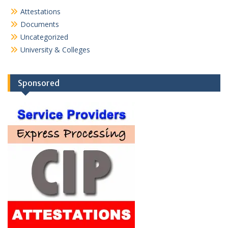
Attestations
Documents
Uncategorized
University & Colleges
Sponsored