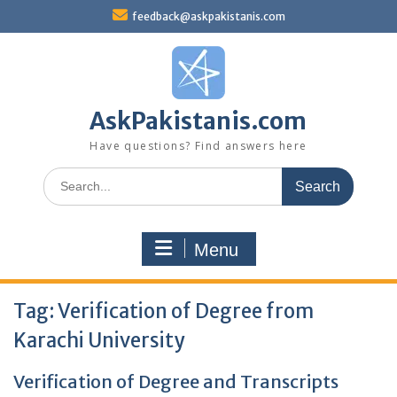
Skip
feedback@askpakistanis.com
to
content
AskPakistanis.com
Have questions? Find answers here
Search
for:
Menu
Tag:
Verification of Degree from
Karachi University
Verification of Degree and Transcripts