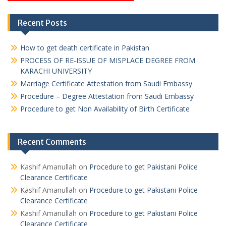
Recent Posts
How to get death certificate in Pakistan
PROCESS OF RE-ISSUE OF MISPLACE DEGREE FROM
KARACHI UNIVERSITY
Marriage Certificate Attestation from Saudi Embassy
Procedure – Degree Attestation from Saudi Embassy
Procedure to get Non Availability of Birth Certificate
Recent Comments
Kashif Amanullah
on
Procedure to get Pakistani Police
Clearance Certificate
Kashif Amanullah
on
Procedure to get Pakistani Police
Clearance Certificate
Kashif Amanullah
on
Procedure to get Pakistani Police
Clearance Certificate