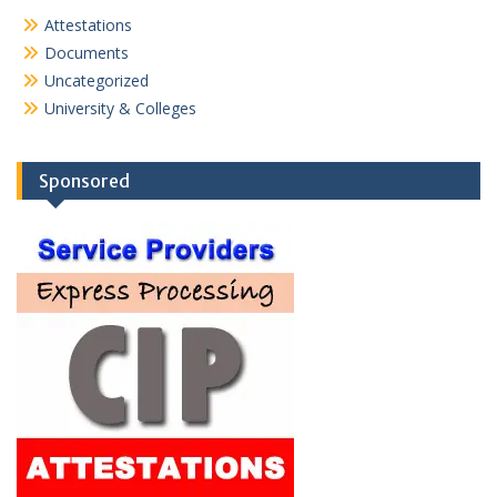
Attestations
Documents
Uncategorized
University & Colleges
Sponsored