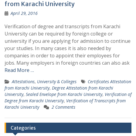
from Karachi University
April 29, 2016
Verification of degree and transcripts from Karachi
University can be required by foreign college or
university if you are applying for admission to continue
your studies. In many cases it is also needed by
companies in order to appoint their employees for
jobs. Many employers in foreign countries can also ask
Read More …
Attestations
,
University & Colleges
Certificates Attestation
from Karachi University
,
Degree Attestation from Karachi
University
,
Sealed Envelope from Karachi University
,
Verification of
Degree from Karachi University
,
Verification of Transcripts from
Karachi University
2 Comments
Categories