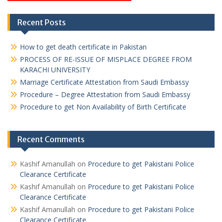
Recent Posts
How to get death certificate in Pakistan
PROCESS OF RE-ISSUE OF MISPLACE DEGREE FROM
KARACHI UNIVERSITY
Marriage Certificate Attestation from Saudi Embassy
Procedure – Degree Attestation from Saudi Embassy
Procedure to get Non Availability of Birth Certificate
Recent Comments
Kashif Amanullah
on
Procedure to get Pakistani Police
Clearance Certificate
Kashif Amanullah
on
Procedure to get Pakistani Police
Clearance Certificate
Kashif Amanullah
on
Procedure to get Pakistani Police
Clearance Certificate