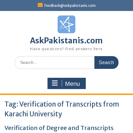
Skip
feedback@askpakistanis.com
to
content
AskPakistanis.com
Have questions? Find answers here
Search
for:
Menu
Tag:
Verification of Transcripts from
Karachi University
Verification of Degree and Transcripts